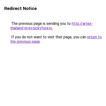
Redirect Notice
The previous page is sending you to
http://artex-
thailand-pr.ev.nickyfora.ru
.
If you do not want to visit that page, you can
return to
the previous page
.