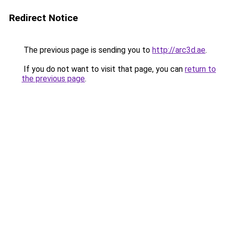
Redirect Notice
The previous page is sending you to
http://arc3d.ae
.
If you do not want to visit that page, you can
return to
the previous page
.