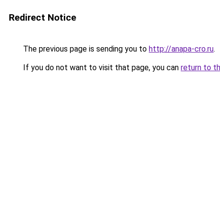
Redirect Notice
The previous page is sending you to
http://anapa-cro.ru
.
If you do not want to visit that page, you can
return to t