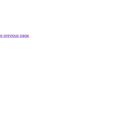
he previous page
.