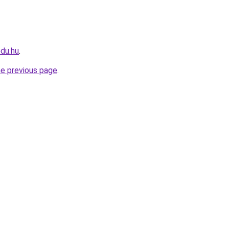
edu.hu
.
he previous page
.