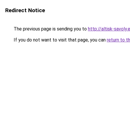
Redirect Notice
The previous page is sending you to
http://altisk-savoly.
If you do not want to visit that page, you can
return to t