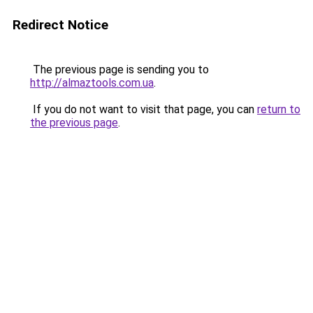
Redirect Notice
The previous page is sending you to
http://almaztools.com.ua
.
If you do not want to visit that page, you can
return to
the previous page
.