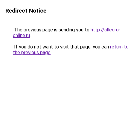
Redirect Notice
The previous page is sending you to
http://allegro-
online.ru
.
If you do not want to visit that page, you can
return to
the previous page
.