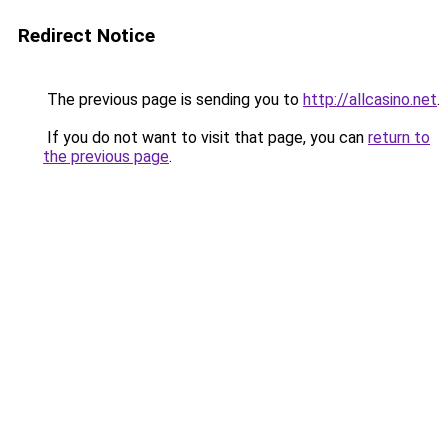
Redirect Notice
The previous page is sending you to
http://allcasino.net
.
If you do not want to visit that page, you can
return to
the previous page
.