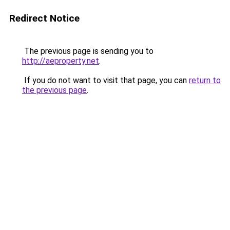
Redirect Notice
The previous page is sending you to
http://aeproperty.net
.
If you do not want to visit that page, you can
return to
the previous page
.