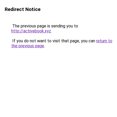
Redirect Notice
The previous page is sending you to
http://activebook.xyz
.
If you do not want to visit that page, you can
return to
the previous page
.