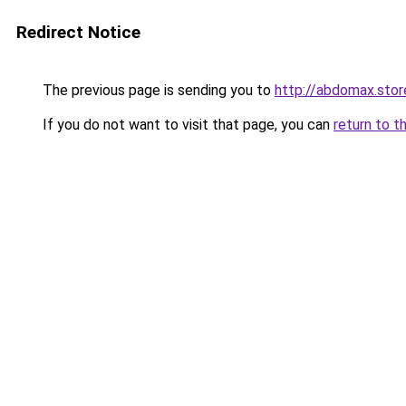
Redirect Notice
The previous page is sending you to
http://abdomax.stor
If you do not want to visit that page, you can
return to t