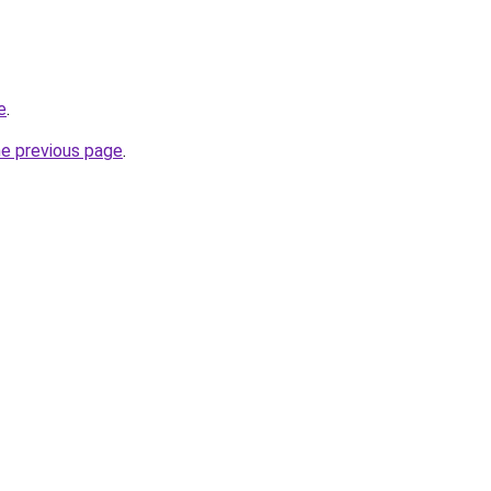
e
.
he previous page
.