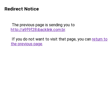
Redirect Notice
The previous page is sending you to
http://a9f9f28.ibacklink.com.br
.
If you do not want to visit that page, you can
return to
the previous page
.