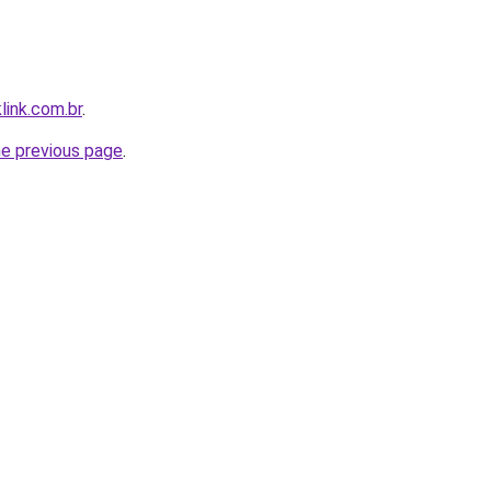
link.com.br
.
he previous page
.