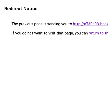
Redirect Notice
The previous page is sending you to
http://a730a08.iback
If you do not want to visit that page, you can
return to t