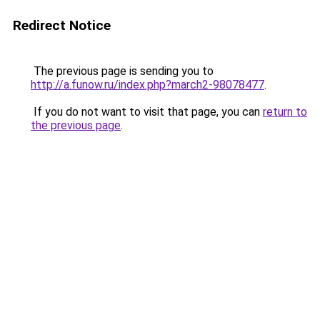
Redirect Notice
The previous page is sending you to
http://a.funow.ru/index.php?march2-98078477
.
If you do not want to visit that page, you can
return to
the previous page
.