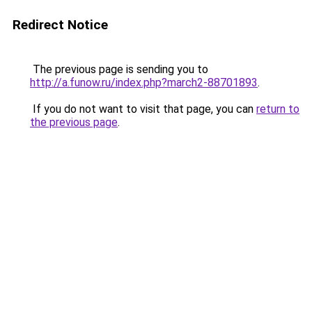
Redirect Notice
The previous page is sending you to
http://a.funow.ru/index.php?march2-88701893
.
If you do not want to visit that page, you can
return to
the previous page
.