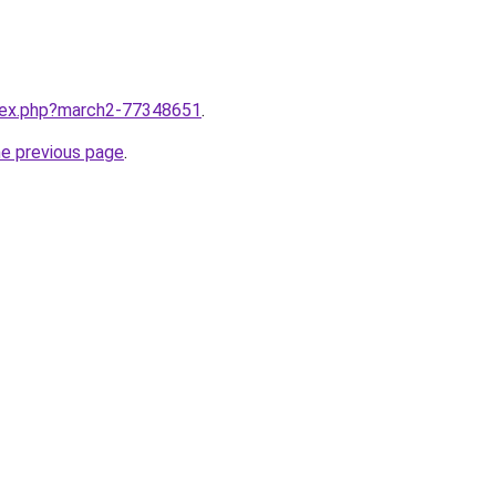
ndex.php?march2-77348651
.
he previous page
.