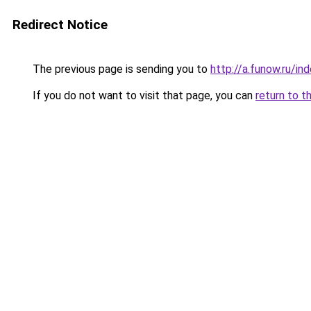
Redirect Notice
The previous page is sending you to
http://a.funow.ru/i
If you do not want to visit that page, you can
return to t