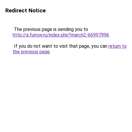
Redirect Notice
The previous page is sending you to
http://a.funow.ru/index.php?march2-66997996
.
If you do not want to visit that page, you can
return to
the previous page
.