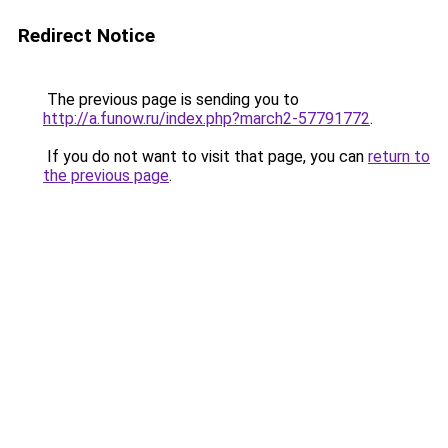
Redirect Notice
The previous page is sending you to
http://a.funow.ru/index.php?march2-57791772
.
If you do not want to visit that page, you can
return to
the previous page
.