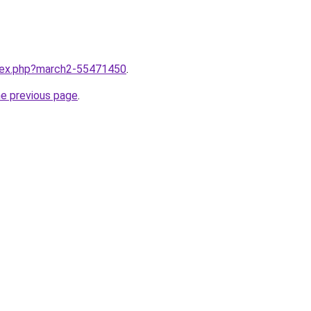
ndex.php?march2-55471450
.
he previous page
.