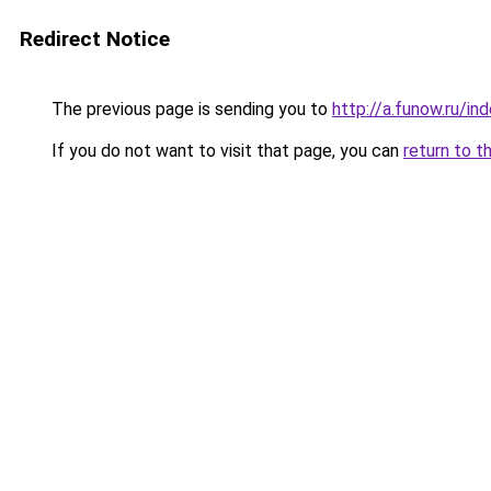
Redirect Notice
The previous page is sending you to
http://a.funow.ru/i
If you do not want to visit that page, you can
return to t