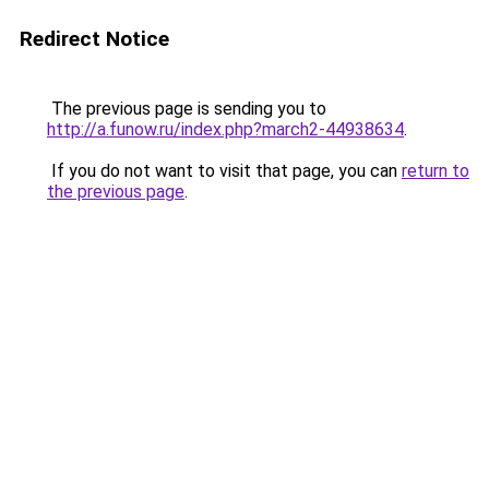
Redirect Notice
The previous page is sending you to
http://a.funow.ru/index.php?march2-44938634
.
If you do not want to visit that page, you can
return to
the previous page
.