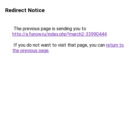
Redirect Notice
The previous page is sending you to
http://a.funow.ru/index.php?march2-33990444
.
If you do not want to visit that page, you can
return to
the previous page
.