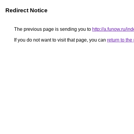
Redirect Notice
The previous page is sending you to
http://a.funow.ru/
If you do not want to visit that page, you can
return to th