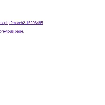
index.php?march2-16908485
.
e previous page
.