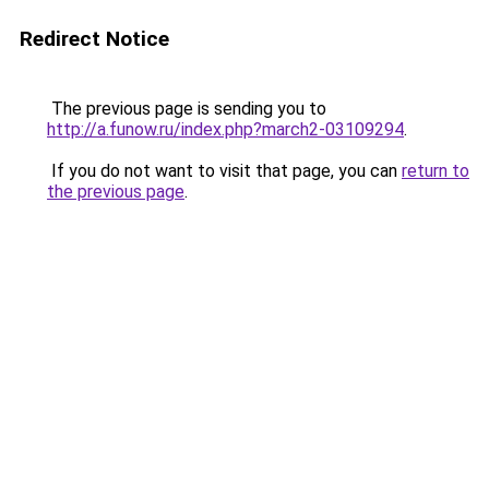
Redirect Notice
The previous page is sending you to
http://a.funow.ru/index.php?march2-03109294
.
If you do not want to visit that page, you can
return to
the previous page
.