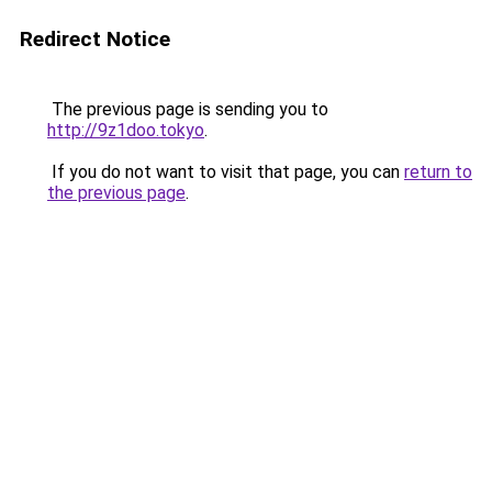
Redirect Notice
The previous page is sending you to
http://9z1doo.tokyo
.
If you do not want to visit that page, you can
return to
the previous page
.