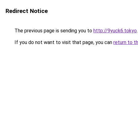
Redirect Notice
The previous page is sending you to
http://9yuck6.tokyo
.
If you do not want to visit that page, you can
return to t