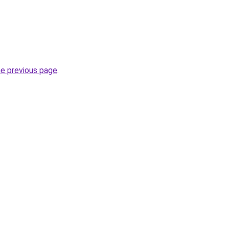
he previous page
.