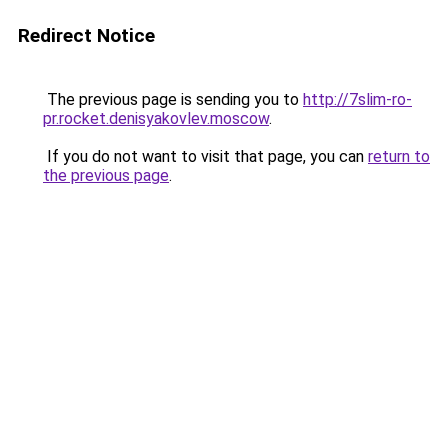
Redirect Notice
The previous page is sending you to
http://7slim-ro-
pr.rocket.denisyakovlev.moscow
.
If you do not want to visit that page, you can
return to
the previous page
.