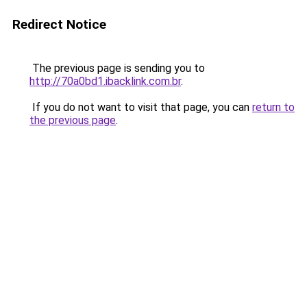
Redirect Notice
The previous page is sending you to
http://70a0bd1.ibacklink.com.br
.
If you do not want to visit that page, you can
return to
the previous page
.