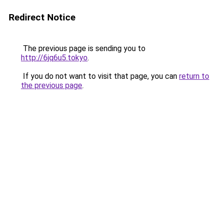
Redirect Notice
The previous page is sending you to
http://6jq6u5.tokyo
.
If you do not want to visit that page, you can
return to
the previous page
.