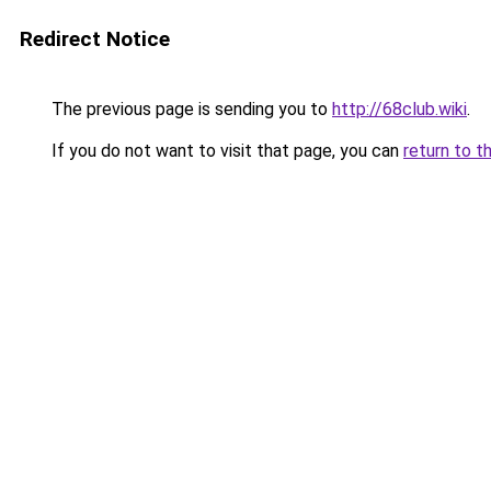
Redirect Notice
The previous page is sending you to
http://68club.wiki
.
If you do not want to visit that page, you can
return to t