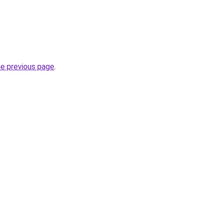
he previous page
.