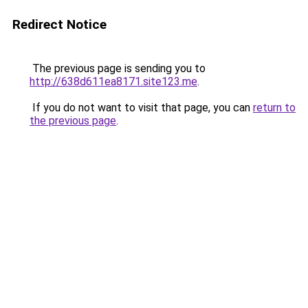
Redirect Notice
The previous page is sending you to
http://638d611ea8171.site123.me
.
If you do not want to visit that page, you can
return to
the previous page
.