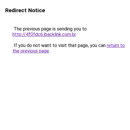
Redirect Notice
The previous page is sending you to
http://4f0fdc6.ibacklink.com.br
.
If you do not want to visit that page, you can
return to
the previous page
.