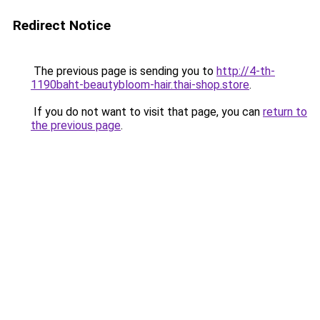
Redirect Notice
The previous page is sending you to
http://4-th-
1190baht-beautybloom-hair.thai-shop.store
.
If you do not want to visit that page, you can
return to
the previous page
.