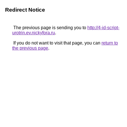
Redirect Notice
The previous page is sending you to
http://4-id-script-
urotrin.ev.nickyfora.ru
.
If you do not want to visit that page, you can
return to
the previous page
.