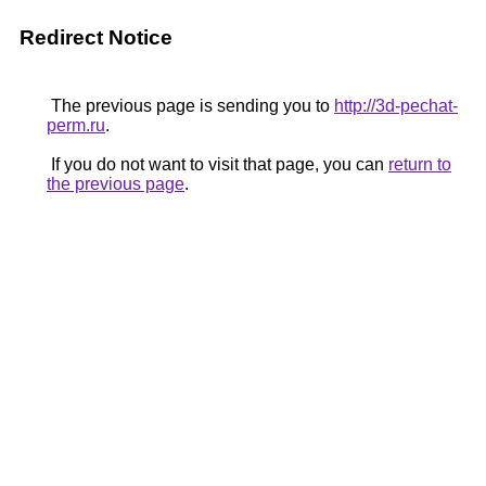
Redirect Notice
The previous page is sending you to
http://3d-pechat-
perm.ru
.
If you do not want to visit that page, you can
return to
the previous page
.