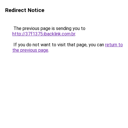
Redirect Notice
The previous page is sending you to
http://37f1375.ibacklink.com.br
.
If you do not want to visit that page, you can
return to
the previous page
.