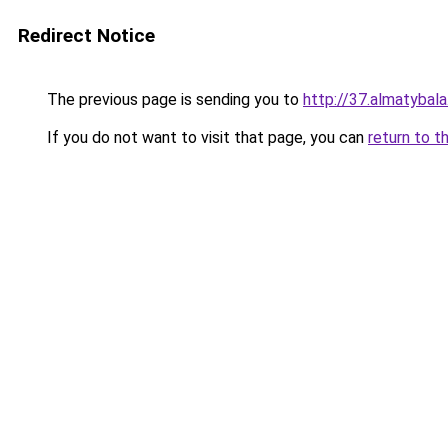
Redirect Notice
The previous page is sending you to
http://37.almatybala
If you do not want to visit that page, you can
return to t