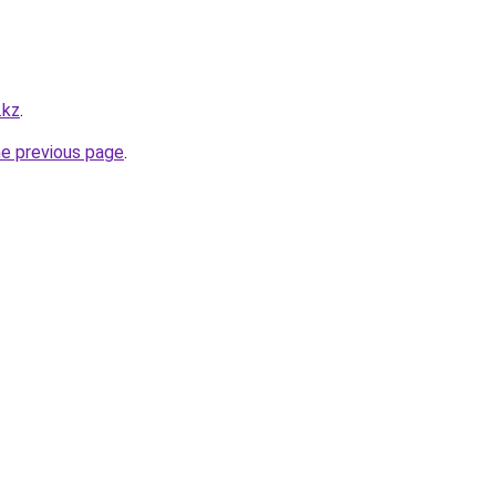
.kz
.
he previous page
.