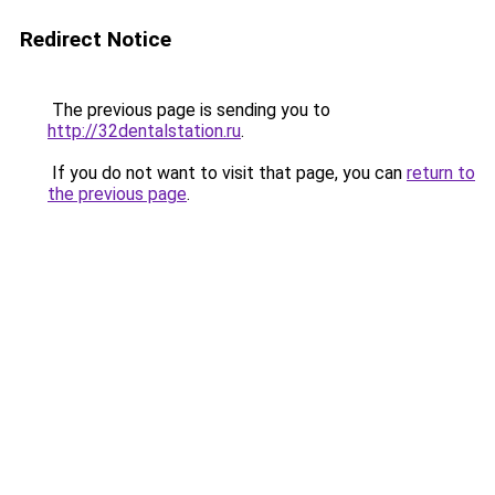
Redirect Notice
The previous page is sending you to
http://32dentalstation.ru
.
If you do not want to visit that page, you can
return to
the previous page
.