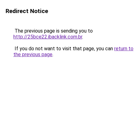
Redirect Notice
The previous page is sending you to
http://25bce22.ibacklink.com.br
.
If you do not want to visit that page, you can
return to
the previous page
.