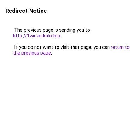
Redirect Notice
The previous page is sending you to
http://1winzerkalo.top
.
If you do not want to visit that page, you can
return to
the previous page
.