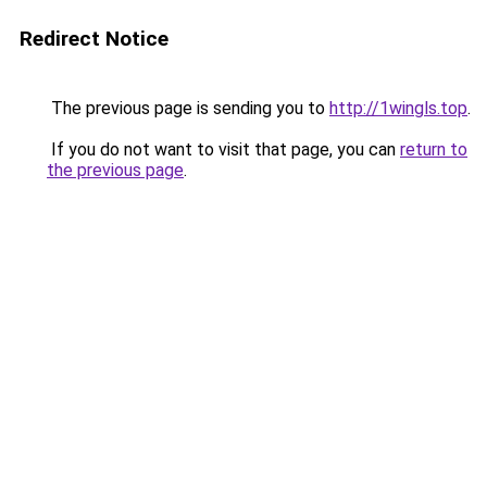
Redirect Notice
The previous page is sending you to
http://1wingls.top
.
If you do not want to visit that page, you can
return to
the previous page
.