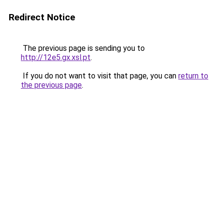
Redirect Notice
The previous page is sending you to
http://12e5.gx.xsl.pt
.
If you do not want to visit that page, you can
return to
the previous page
.