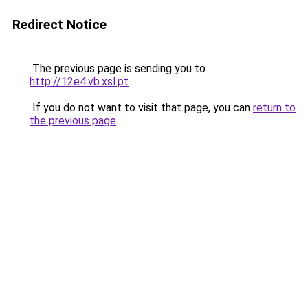
Redirect Notice
The previous page is sending you to
http://12e4.vb.xsl.pt
.
If you do not want to visit that page, you can
return to
the previous page
.