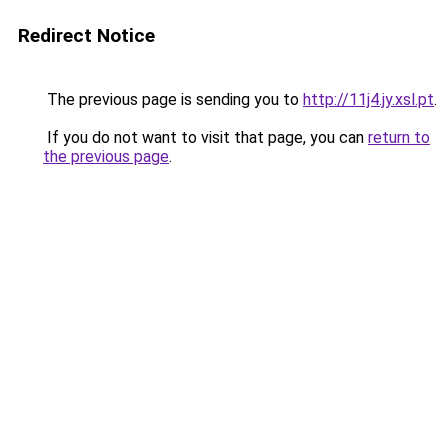
Redirect Notice
The previous page is sending you to
http://11j4.jy.xsl.pt
.
If you do not want to visit that page, you can
return to
the previous page
.