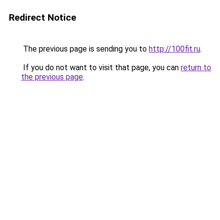
Redirect Notice
The previous page is sending you to
http://100fit.ru
.
If you do not want to visit that page, you can
return to
the previous page
.