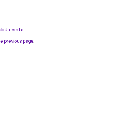
link.com.br
.
he previous page
.