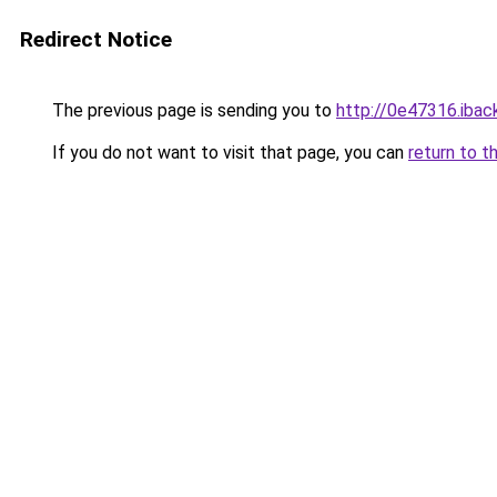
Redirect Notice
The previous page is sending you to
http://0e47316.iback
If you do not want to visit that page, you can
return to t