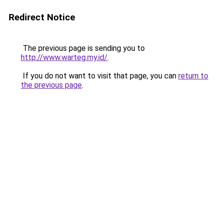
Redirect Notice
The previous page is sending you to
http://www.warteg.my.id/
.
If you do not want to visit that page, you can
return to
the previous page
.