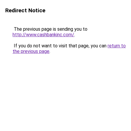
Redirect Notice
The previous page is sending you to
http://www.cashbankinc.com/
.
If you do not want to visit that page, you can
return to
the previous page
.