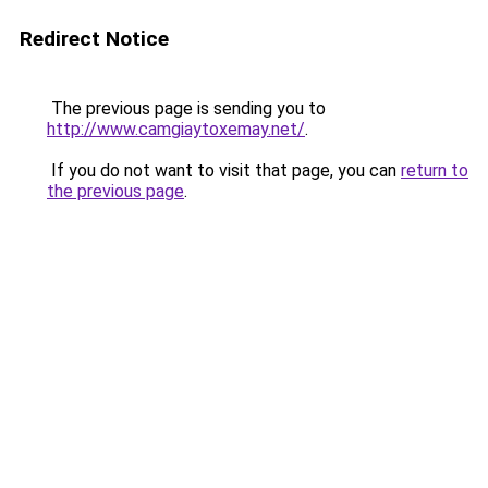
Redirect Notice
The previous page is sending you to
http://www.camgiaytoxemay.net/
.
If you do not want to visit that page, you can
return to
the previous page
.