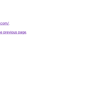
r.com/
.
he previous page
.