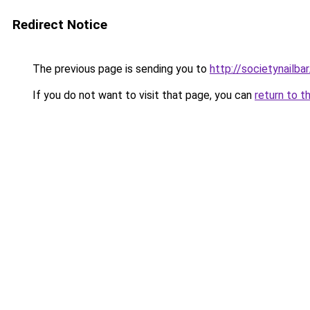
Redirect Notice
The previous page is sending you to
http://societynailba
If you do not want to visit that page, you can
return to t