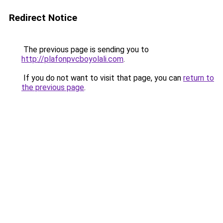
Redirect Notice
The previous page is sending you to
http://plafonpvcboyolali.com
.
If you do not want to visit that page, you can
return to
the previous page
.