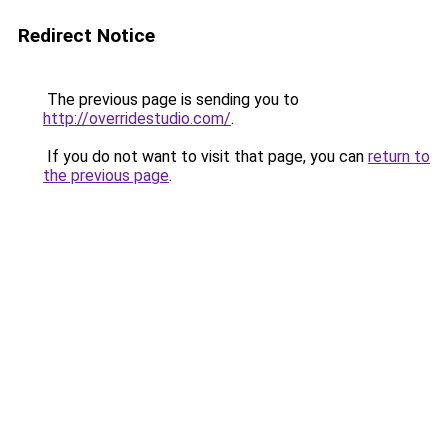
Redirect Notice
The previous page is sending you to
http://overridestudio.com/
.
If you do not want to visit that page, you can
return to
the previous page
.